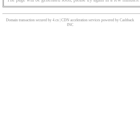
Domain transaction secured by 4.cn | CDN acceleration services powered by
Cashback
INC