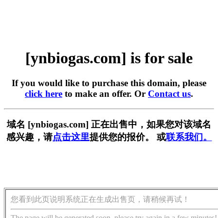
[ynbiogas.com] is for sale
If you would like to purchase this domain, please
click here
to make an offer. Or
Contact us
.
域名 [ynbiogas.com] 正在出售中，如果您对该域名
感兴趣，请
点击这里
提供您的报价。 或
联系我们。
您看到此页说明系统正在生成出售页，请稍候再试！
The page will be generated soon, please try again in a few minutes!